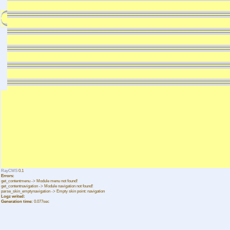
RayCMS
0.1
Errors:
get_contentmenu -> Module menu not found!
get_contentnavigation -> Module navigation not found!
parse_skin_emptynavigation -> Empty skin point: navigation
Logz writed:
Generation time:
0.077sec