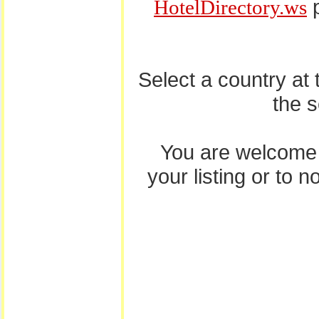
p
HotelDirectory.ws
Select a country at
the 
You are welcome
your listing or to 