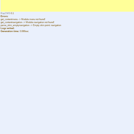
RayCMS
0.1
Errors:
get_contentmenu -> Module menu not found!
get_contentnavigation -> Module navigation not found!
parse_skin_emptynavigation -> Empty skin point: navigation
Logz writed:
Generation time:
0.089sec