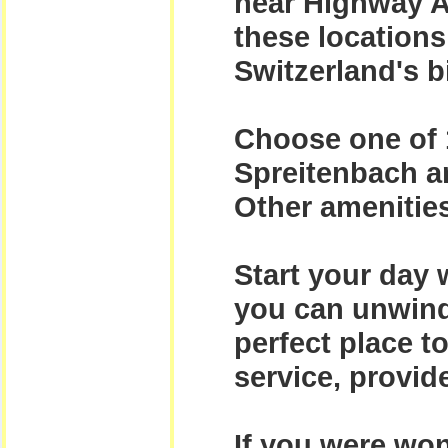
near Highway A
these locations
Switzerland's b
Choose one of 
Spreitenbach an
Other amenities
Start your day 
you can unwind
perfect place t
service, provide
If you were won