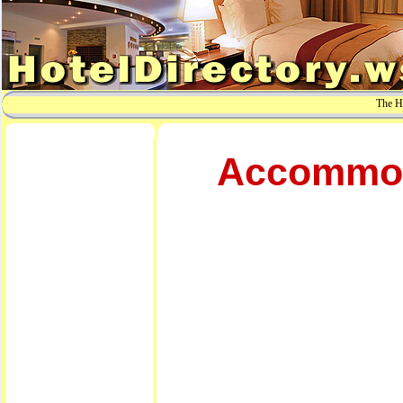
The Ho
Accommoda