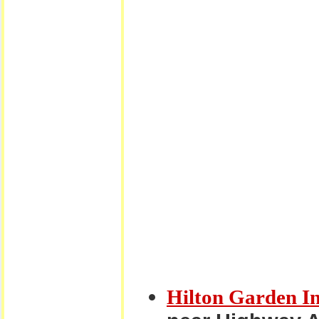
Hilton Garden I