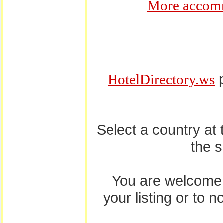
More accomm
p
HotelDirectory.ws
Select a country at
the 
You are welcome
your listing or to 