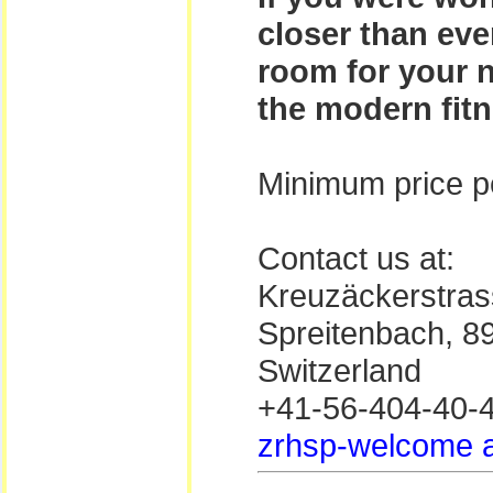
closer than eve
room for your n
the modern fitn
Minimum price pe
Contact us at:
Kreuzäckerstras
Spreitenbach, 8
Switzerland
+41-56-404-40-
zrhsp-welcome a