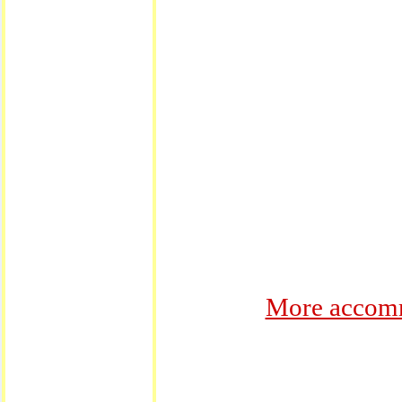
More accomm