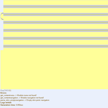
RayCMS
0.1
Errors:
get_contentmenu -> Module menu not found!
get_contentnavigation -> Module navigation not found!
parse_skin_emptynavigation -> Empty skin point: navigation
Logz writed:
Generation time:
0.093sec