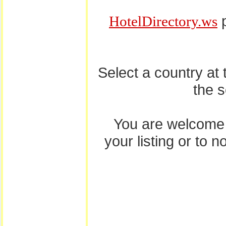
p
HotelDirectory.ws
Select a country at
the 
You are welcome
your listing or to 