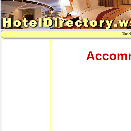
The Ho
Accomm