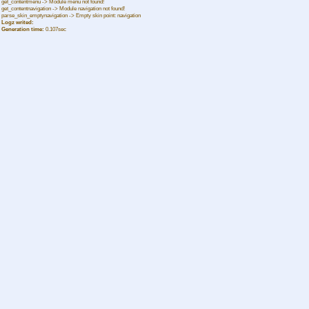
get_contentmenu -> Module menu not found!
get_contentnavigation -> Module navigation not found!
parse_skin_emptynavigation -> Empty skin point: navigation
Logz writed:
Generation time:
0.107sec