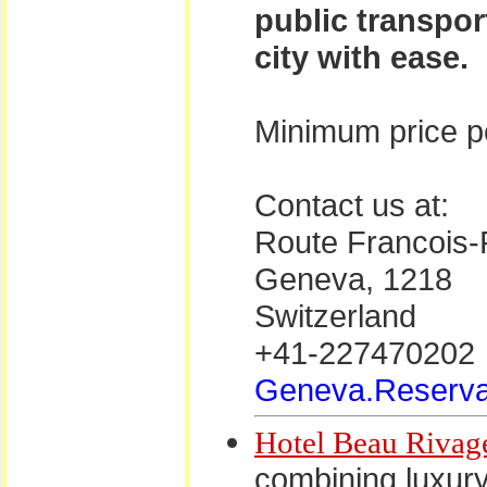
public transpor
city with ease.
Minimum price pe
Contact us at:
Route Francois-
Geneva, 1218
Switzerland
+41-227470202
Geneva.Reservat
Hotel Beau Rivag
combining luxury