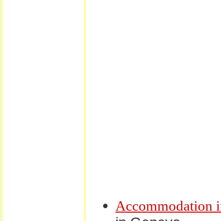
Accommodation i