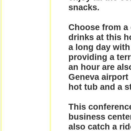
snacks.
Choose from a d
drinks at this 
a long day with 
providing a ter
an hour are also
Geneva airport 
hot tub and a 
This conference
business center
also catch a ri