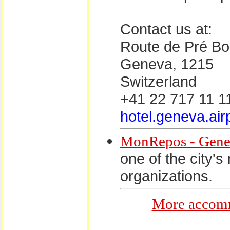
Contact us at:
Route de Pré Bo
Geneva, 1215
Switzerland
+41 22 717 11 1
hotel.geneva.ai
MonRepos - Gen
one of the city's
organizations.
More accomm