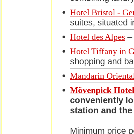
Hotel Bristol - G
suites, situated 
– 
Hotel des Alpes
Hotel Tiffany in 
shopping and ban
Mandarin Orienta
Mövenpick Hotel
conveniently lo
station and the
Minimum price pe