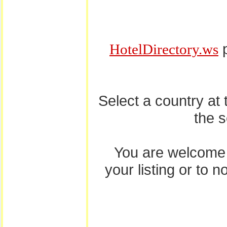
p
HotelDirectory.ws
Select a country at
the 
You are welcome
your listing or to 