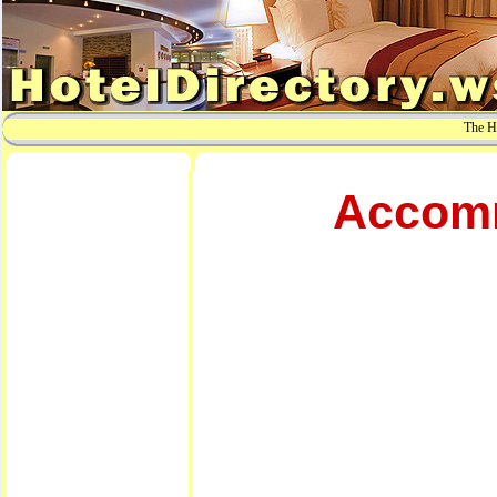
The Ho
Accomm