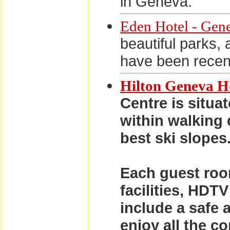
in Geneva.
Eden Hotel - Gen
beautiful parks, 
have been recen
Hilton Geneva H
Centre is situa
within walking 
best ski slopes
Each guest roo
facilities, HDT
include a safe 
enjoy all the c