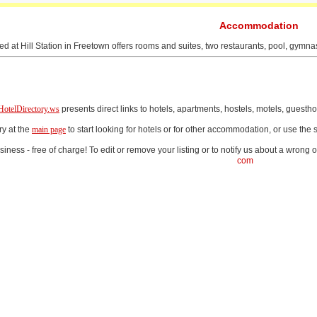
Accommodation
ed at Hill Station in Freetown offers rooms and suites, two restaurants, pool, gymna
HotelDirectory.ws
presents direct links to hotels, apartments, hostels, motels, gues
ry at the
main page
to start looking for hotels or for other accommodation, or use th
iness - free of charge! To edit or remove your listing or to notify us about a wrong o
com