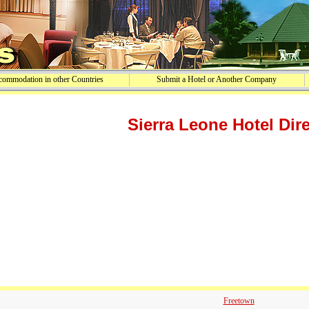
ommodation in other Countries
Submit a Hotel or Another Company
Sierra Leone Hotel Dir
Freetown