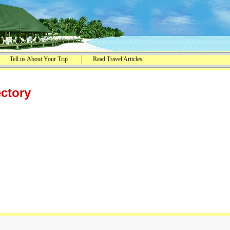
Tell us About Your Trip
Read Travel Articles
ectory