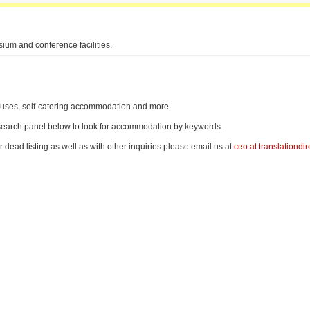
sium and conference facilities.
thouses, self-catering accommodation and more.
e search panel below to look for accommodation by keywords.
r dead listing as well as with other inquiries please email us at
ceo at translationdir