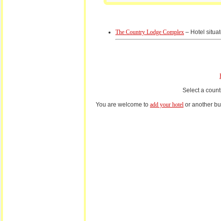
The Country Lodge Complex
– Hotel situat
Select a count
You are welcome to
add your hotel
or another bus