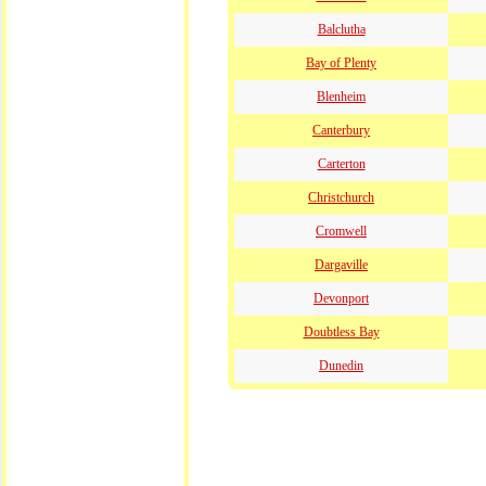
Balclutha
Bay of Plenty
Blenheim
Canterbury
Carterton
Christchurch
Cromwell
Dargaville
Devonport
Doubtless Bay
Dunedin