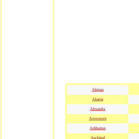
Ahipara
Akaroa
Alexandra
Arrowtown
Ashburton
Auckland