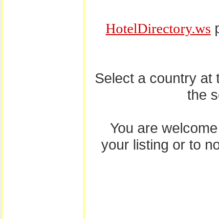
p
HotelDirectory.ws
Select a country at
the 
You are welcome
your listing or to 