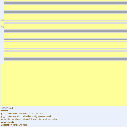
RayCMS
0.1
Errors:
get_contentmenu -> Module menu not found!
get_contentnavigation -> Module navigation not found!
parse_skin_emptynavigation -> Empty skin point: navigation
Logz writed:
Generation time:
0.077sec