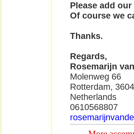
Please add our 
Of course we ca
Thanks.
Regards,
Rosemarijn van
Molenweg 66
Rotterdam, 360
Netherlands
0610568807
rosemarijnvander
More accomm