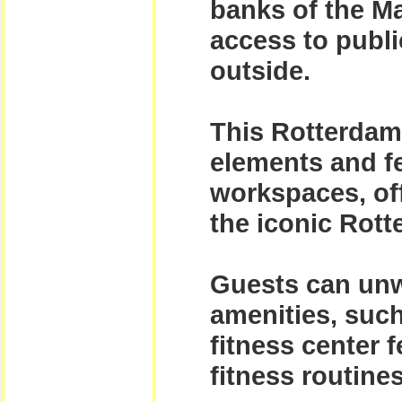
banks of the Ma
access to publi
outside.
This Rotterdam
elements and fe
workspaces, off
the iconic Rot
Guests can unwi
amenities, suc
fitness center 
fitness routines