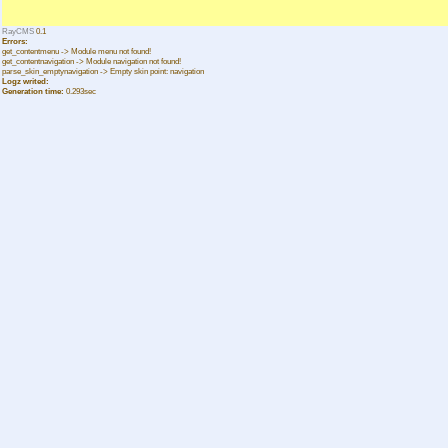
RayCMS
0.1
Errors:
get_contentmenu -> Module menu not found!
get_contentnavigation -> Module navigation not found!
parse_skin_emptynavigation -> Empty skin point: navigation
Logz writed:
Generation time:
0.293sec