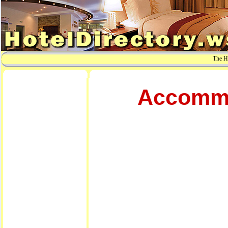
The Ho
Accommo