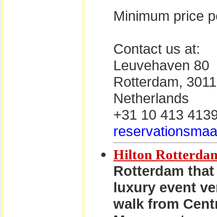
Minimum price pe
Contact us at:
Leuvehaven 80
Rotterdam, 301
Netherlands
+31 10 413 413
reservationsmaa
Hilton Rotterda
Rotterdam that 
luxury event ve
walk from Centr