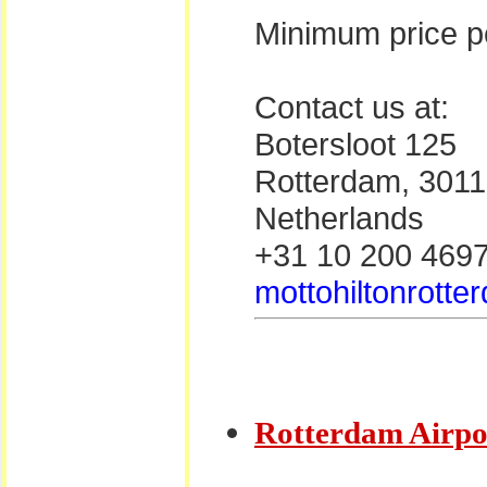
Minimum price pe
Contact us at:
Botersloot 125
Rotterdam, 301
Netherlands
+31 10 200 469
mottohiltonrotte
Rotterdam Airpo