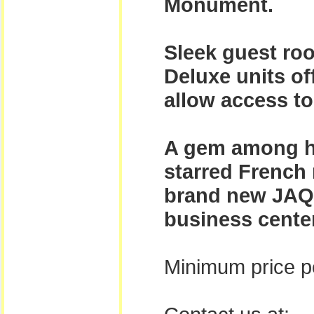
Monument.
Sleek guest roo
Deluxe units o
allow access t
A gem among ho
starred French 
brand new JAQ e
business center
Minimum price pe