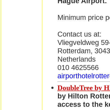
Hague Airport.
Minimum price pe
Contact us at:
Vliegveldweg 59
Rotterdam, 304
Netherlands
010 4625566
airporthotelrott
DoubleTree by H
by Hilton Rotte
access to the k