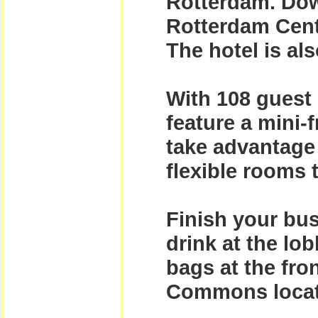
Rotterdam. Dow
Rotterdam Cent
The hotel is als
With 108 guest 
feature a mini-f
take advantage 
flexible rooms 
Finish your bus
drink at the lob
bags at the fro
Commons locate