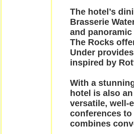
The hotel’s dini
Brasserie Water
and panoramic v
The Rocks offer
Under provides
inspired by Rot
With a stunnin
hotel is also a
versatile, well
conferences to 
combines conven