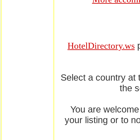
p
HotelDirectory.ws
Select a country at
the 
You are welcome
your listing or to 