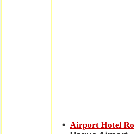
Airport Hotel R