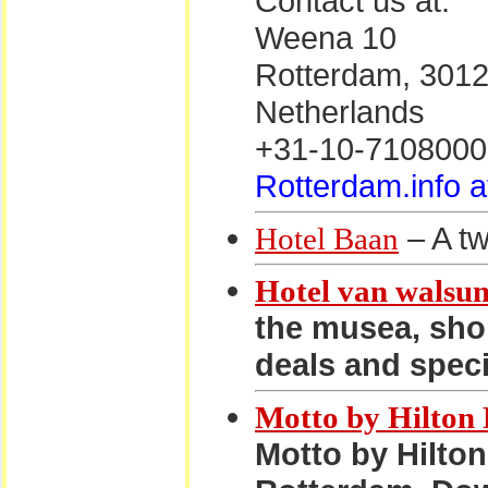
Contact us at:
Weena 10
Rotterdam, 301
Netherlands
+31-10-7108000
Rotterdam.info a
– A tw
Hotel Baan
Hotel van walsu
the musea, sho
deals and speci
Motto by Hilton
Motto by Hilton