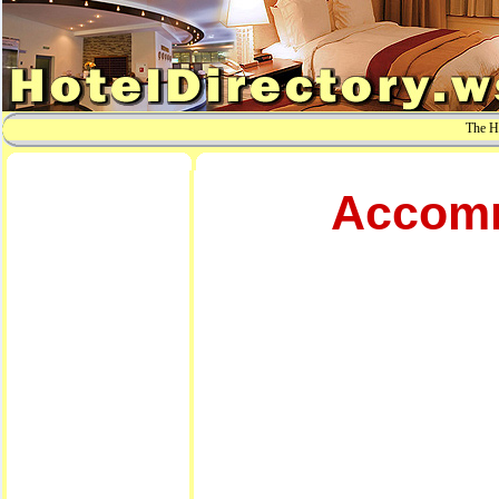
The Ho
Accomm