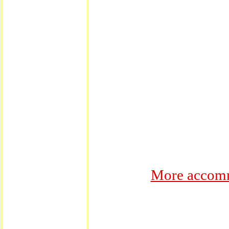
More accomm