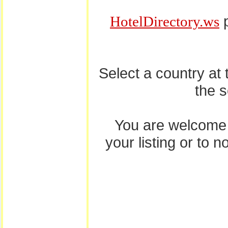
p
HotelDirectory.ws
Select a country at
the 
You are welcome
your listing or to 