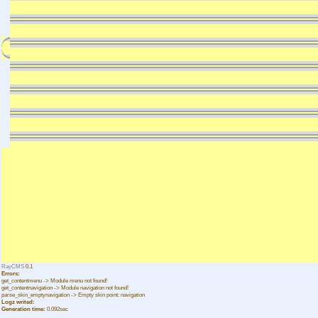
RayCMS
0.1
Errors:
get_contentmenu -> Module menu not found!
get_contentnavigation -> Module navigation not found!
parse_skin_emptynavigation -> Empty skin point: navigation
Logz writed:
Generation time:
0.092sec