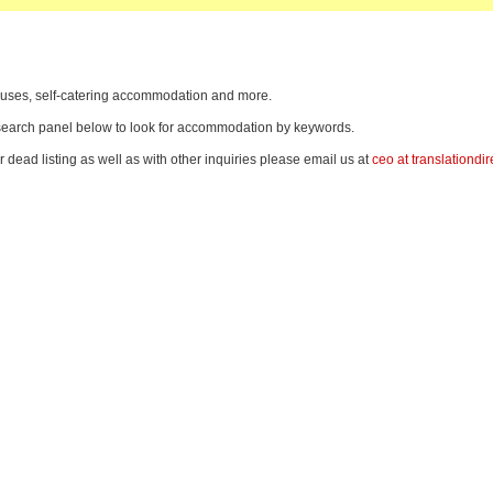
thouses, self-catering accommodation and more.
e search panel below to look for accommodation by keywords.
r dead listing as well as with other inquiries please email us at
ceo at translationdir