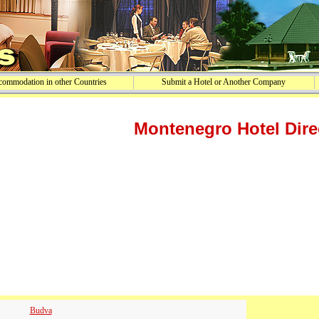
ommodation in other Countries
Submit a Hotel or Another Company
Montenegro Hotel Dire
Budva