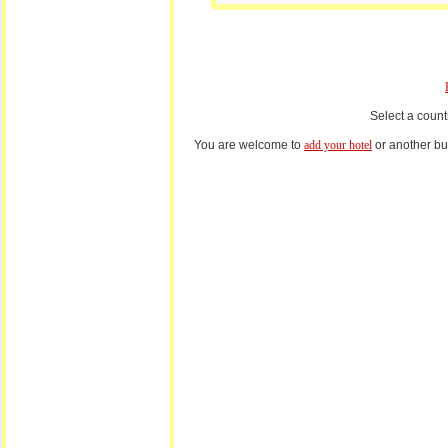
Select a count
You are welcome to
add your hotel
or another bus