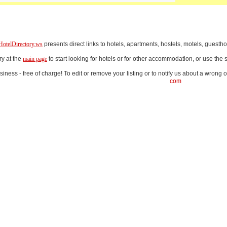
HotelDirectory.ws
presents direct links to hotels, apartments, hostels, motels, gues
ry at the
main page
to start looking for hotels or for other accommodation, or use th
iness - free of charge! To edit or remove your listing or to notify us about a wrong o
com