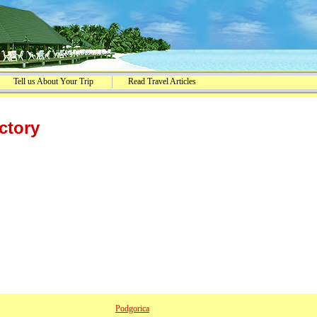
Tell us About Your Trip
Read Travel Articles
ctory
Podgorica