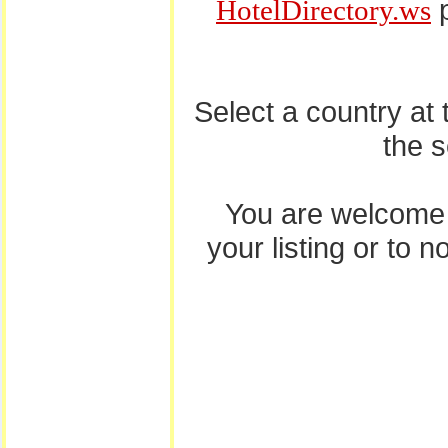
p
HotelDirectory.ws
Select a country at
the 
You are welcome
your listing or to 