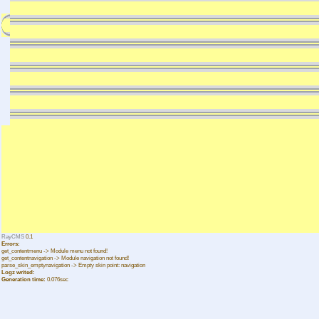
RayCMS
0.1
Errors:
get_contentmenu -> Module menu not found!
get_contentnavigation -> Module navigation not found!
parse_skin_emptynavigation -> Empty skin point: navigation
Logz writed:
Generation time:
0.076sec