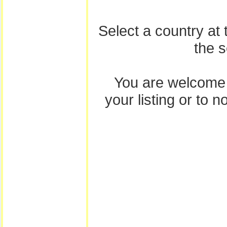
Select a country at
the 
You are welcome
your listing or to 