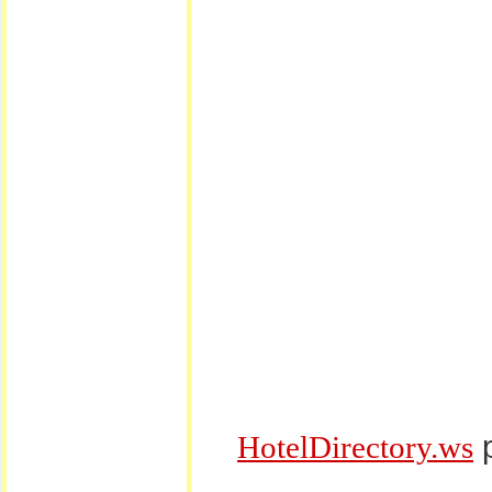
p
HotelDirectory.ws