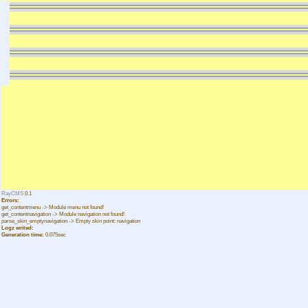
RayCMS
0.1
Errors:
get_contentmenu -> Module menu not found!
get_contentnavigation -> Module navigation not found!
parse_skin_emptynavigation -> Empty skin point: navigation
Logz writed:
Generation time:
0.075sec