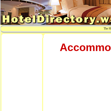
The Ho
Accommoda