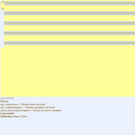
RayCMS
0.1
Errors:
get_contentmenu -> Module menu not found!
get_contentnavigation -> Module navigation not found!
parse_skin_emptynavigation -> Empty skin point: navigation
Logz writed:
Generation time:
0.11sec