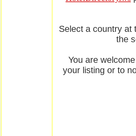
Select a country at
the 
You are welcome
your listing or to 