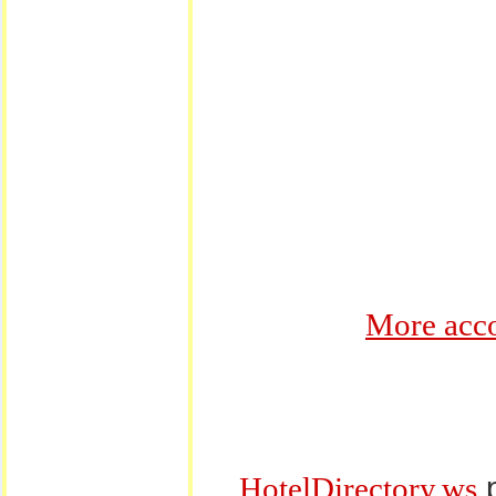
More acco
p
HotelDirectory.ws