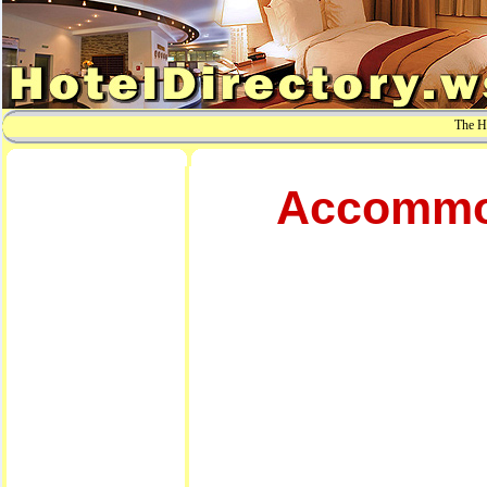
The Ho
Accommod