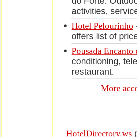
do Forte. Outdoor
activities, servi
Hotel Pelourinho
offers list of pri
Pousada Encanto 
conditioning, te
restaurant.
More acco
p
HotelDirectory.ws