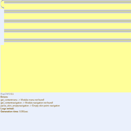
RayCMS
0.1
Errors:
get_contentmenu -> Module menu not found!
get_contentnavigation -> Module navigation not found!
parse_skin_emptynavigation -> Empty skin point: navigation
Logz writed:
Generation time:
0.091sec