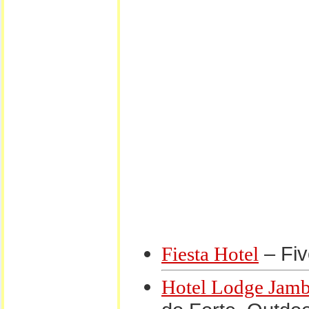
– Fiv
Fiesta Hotel
Hotel Lodge Jam