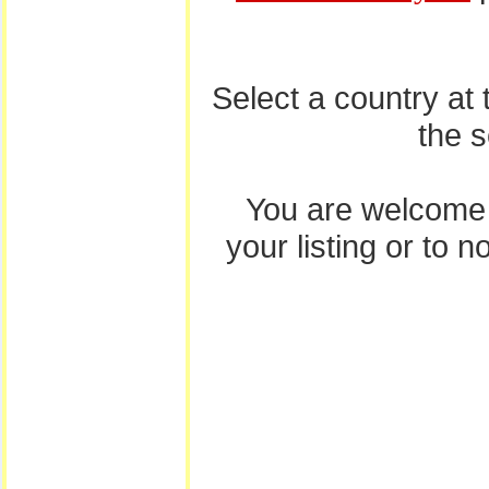
Select a country at
the 
You are welcome
your listing or to 